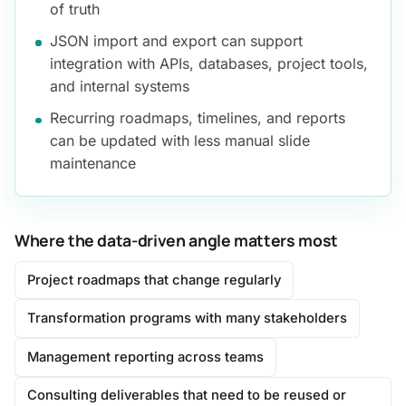
of truth
JSON import and export can support
integration with APIs, databases, project tools,
and internal systems
Recurring roadmaps, timelines, and reports
can be updated with less manual slide
maintenance
Where the data-driven angle matters most
Project roadmaps that change regularly
Transformation programs with many stakeholders
Management reporting across teams
Consulting deliverables that need to be reused or