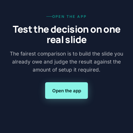
OPEN THE APP
Test the decision on one
real slide
The fairest comparison is to build the slide you
already owe and judge the result against the
amount of setup it required.
Open the app