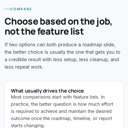
COMPARE
Choose based on the job,
not the feature list
If two options can both produce a roadmap slide,
the better choice is usually the one that gets you to
a credible result with less setup, less cleanup, and
less repeat work.
What usually drives the choice
Most comparisons start with feature lists. In
practice, the better question is how much effort
is required to achieve and maintain the desired
outcome once the roadmap, timeline, or report
starts changing.