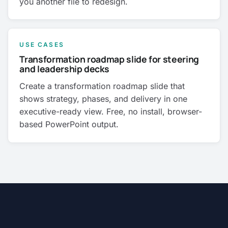
you another file to redesign.
USE CASES
Transformation roadmap slide for steering
and leadership decks
Create a transformation roadmap slide that
shows strategy, phases, and delivery in one
executive-ready view. Free, no install, browser-
based PowerPoint output.