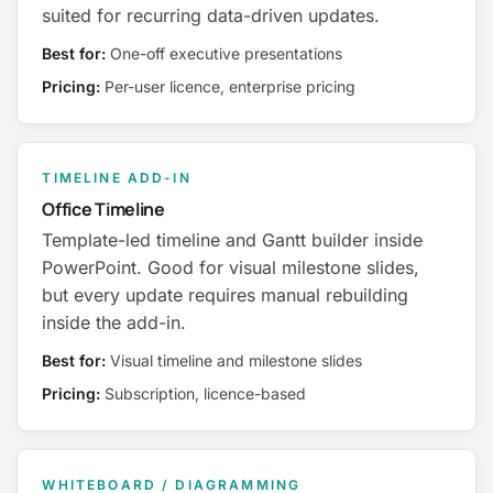
suited for recurring data-driven updates.
Best for:
One-off executive presentations
Pricing:
Per-user licence, enterprise pricing
TIMELINE ADD-IN
Office Timeline
Template-led timeline and Gantt builder inside
PowerPoint. Good for visual milestone slides,
but every update requires manual rebuilding
inside the add-in.
Best for:
Visual timeline and milestone slides
Pricing:
Subscription, licence-based
WHITEBOARD / DIAGRAMMING