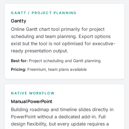
GANTT / PROJECT PLANNING
Gantty
Online Gantt chart tool primarily for project
scheduling and team planning. Export options
exist but the tool is not optimised for executive-
ready presentation output.
Best for:
Project scheduling and Gantt planning
Pricing:
Freemium, team plans available
NATIVE WORKFLOW
Manual PowerPoint
Building roadmap and timeline slides directly in
PowerPoint without a dedicated add-in. Full
design flexibility, but every update requires a