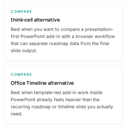
COMPARE
think-cell alternative
Best when you want to compare a presentation-
first PowerPoint add-in with a browser workflow
that can separate roadmap data from the final
slide output.
COMPARE
Office Timeline alternative
Best when template-led add-in work inside
PowerPoint already feels heavier than the
recurring roadmap or timeline slide you actually
need.