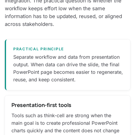
integration. The practical question is whether the
workflow keeps effort low when the same
information has to be updated, reused, or aligned
across stakeholders.
PRACTICAL PRINCIPLE
Separate workflow and data from presentation
output. When data can drive the slide, the final
PowerPoint page becomes easier to regenerate,
reuse, and keep consistent.
Presentation-first tools
Tools such as think-cell are strong when the
main goal is to create professional PowerPoint
charts quickly and the content does not change