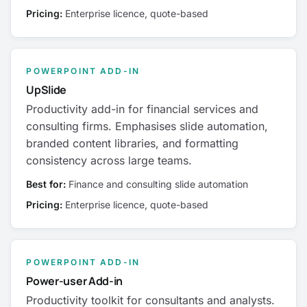
Pricing:
Enterprise licence, quote-based
POWERPOINT ADD-IN
UpSlide
Productivity add-in for financial services and
consulting firms. Emphasises slide automation,
branded content libraries, and formatting
consistency across large teams.
Best for:
Finance and consulting slide automation
Pricing:
Enterprise licence, quote-based
POWERPOINT ADD-IN
Power-user Add-in
Productivity toolkit for consultants and analysts.