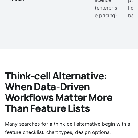
licence
ptio
(enterpris
lice
e pricing)
bas
Think-cell Alternative:
When Data-Driven
Workflows Matter More
Than Feature Lists
Many searches for a think-cell alternative begin with a
feature checklist: chart types, design options,