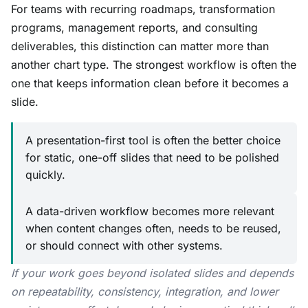
For teams with recurring roadmaps, transformation
programs, management reports, and consulting
deliverables, this distinction can matter more than
another chart type. The strongest workflow is often the
one that keeps information clean before it becomes a
slide.
A presentation-first tool is often the better choice
for static, one-off slides that need to be polished
quickly.
A data-driven workflow becomes more relevant
when content changes often, needs to be reused,
or should connect with other systems.
If your work goes beyond isolated slides and depends
on repeatability, consistency, integration, and lower