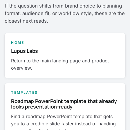
If the question shifts from brand choice to planning
format, audience fit, or workflow style, these are the
closest next reads.
HOME
Lupus Labs
Return to the main landing page and product
overview.
TEMPLATES
Roadmap PowerPoint template that already
looks presentation-ready
Find a roadmap PowerPoint template that gets
you to a credible slide faster instead of handing