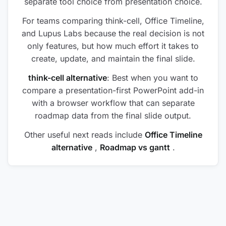
separate tool choice from presentation choice.
For teams comparing think-cell, Office Timeline,
and Lupus Labs because the real decision is not
only features, but how much effort it takes to
create, update, and maintain the final slide.
think-cell alternative
: Best when you want to
compare a presentation-first PowerPoint add-in
with a browser workflow that can separate
roadmap data from the final slide output.
Other useful next reads include
Office Timeline
alternative
,
Roadmap vs gantt
.