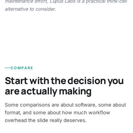
maintenance effort, Lupus Labs is a practical think-cell
alternative to consider.
COMPARE
Start with the decision you
are actually making
Some comparisons are about software, some about
format, and some about how much workflow
overhead the slide really deserves.