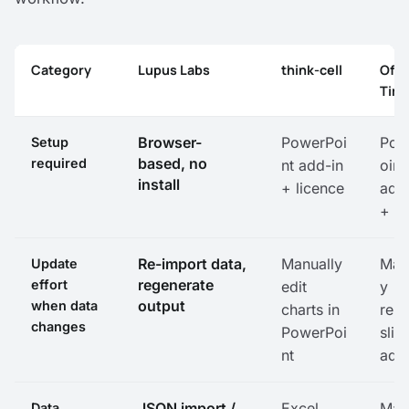
Category
Lupus Labs
think-cell
Offi
Time
Feature comparison: Lupus Labs, think-cell, Office Timel
Browser-
PowerPoi
Pow
Setup
based, no
required
nt add-in
oint
install
+ licence
add
+ in
Re-import data,
Manually
Man
Update
regenerate
effort
edit
y
output
when data
charts in
rebu
changes
PowerPoi
slid
nt
add
JSON import /
Excel
Man
Data