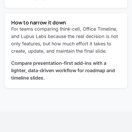
How to narrow it down
For teams comparing think-cell, Office Timeline,
and Lupus Labs because the real decision is not
only features, but how much effort it takes to
create, update, and maintain the final slide.
Compare presentation-first add-ins with a
lighter, data-driven workflow for roadmap and
timeline slides.