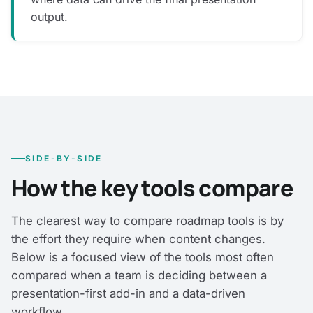
output.
SIDE-BY-SIDE
How the key tools compare
The clearest way to compare roadmap tools is by
the effort they require when content changes.
Below is a focused view of the tools most often
compared when a team is deciding between a
presentation-first add-in and a data-driven
workflow.