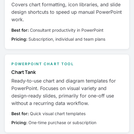
Covers chart formatting, icon libraries, and slide
design shortcuts to speed up manual PowerPoint
work.
Best for:
Consultant productivity in PowerPoint
Pricing:
Subscription, individual and team plans
POWERPOINT CHART TOOL
Chart Tank
Ready-to-use chart and diagram templates for
PowerPoint. Focuses on visual variety and
design-ready slides, primarily for one-off use
without a recurring data workflow.
Best for:
Quick visual chart templates
Pricing:
One-time purchase or subscription