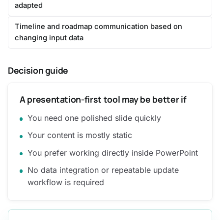
adapted
Timeline and roadmap communication based on
changing input data
Decision guide
A presentation-first tool may be better if
You need one polished slide quickly
Your content is mostly static
You prefer working directly inside PowerPoint
No data integration or repeatable update
workflow is required