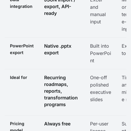
export, API-
integration
and
or
ready
manual
temp
input
e-b
inpu
Native .pptx
Built into
Exp
PowerPoint
export
export
PowerPoi
to .
nt
Recurring
One-off
Time
Ideal for
roadmaps,
polished
and
reports,
executive
mile
transformation
slides
e sl
programs
Always free
Per-user
Subs
Pricing
model