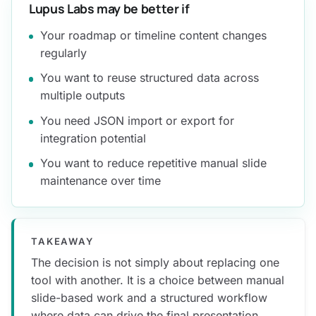
Lupus Labs may be better if
Your roadmap or timeline content changes
regularly
You want to reuse structured data across
multiple outputs
You need JSON import or export for
integration potential
You want to reduce repetitive manual slide
maintenance over time
TAKEAWAY
The decision is not simply about replacing one
tool with another. It is a choice between manual
slide-based work and a structured workflow
where data can drive the final presentation