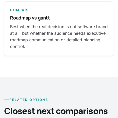
COMPARE
Roadmap vs gantt
Best when the real decision is not software brand
at all, but whether the audience needs executive
roadmap communication or detailed planning
control.
RELATED OPTIONS
Closest next comparisons