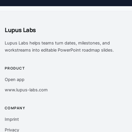
Lupus Labs
Lupus Labs helps teams turn dates, milestones, and
workstreams into editable PowerPoint roadmap slides.
PRODUCT
Open app
www.lupus-labs.com
COMPANY
Imprint
Privacy