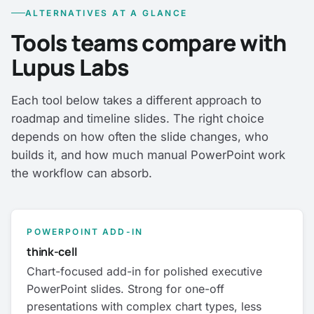
ALTERNATIVES AT A GLANCE
Tools teams compare with
Lupus Labs
Each tool below takes a different approach to
roadmap and timeline slides. The right choice
depends on how often the slide changes, who
builds it, and how much manual PowerPoint work
the workflow can absorb.
POWERPOINT ADD-IN
think-cell
Chart-focused add-in for polished executive
PowerPoint slides. Strong for one-off
presentations with complex chart types, less