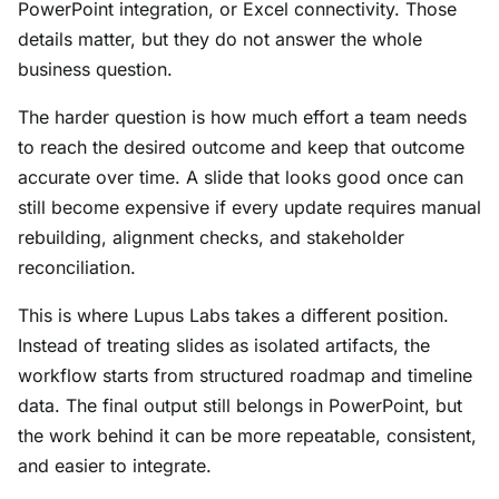
PowerPoint integration, or Excel connectivity. Those
details matter, but they do not answer the whole
business question.
The harder question is how much effort a team needs
to reach the desired outcome and keep that outcome
accurate over time. A slide that looks good once can
still become expensive if every update requires manual
rebuilding, alignment checks, and stakeholder
reconciliation.
This is where Lupus Labs takes a different position.
Instead of treating slides as isolated artifacts, the
workflow starts from structured roadmap and timeline
data. The final output still belongs in PowerPoint, but
the work behind it can be more repeatable, consistent,
and easier to integrate.