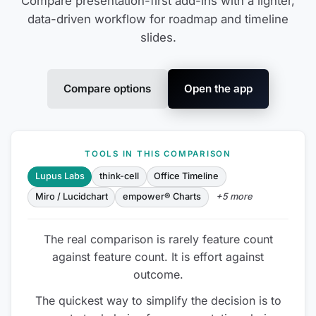
Compare presentation-first add-ins with a lighter,
data-driven workflow for roadmap and timeline
slides.
Compare options
Open the app
TOOLS IN THIS COMPARISON
Lupus Labs
think-cell
Office Timeline
Miro / Lucidchart
empower® Charts
+5 more
The real comparison is rarely feature count
against feature count. It is effort against
outcome.
The quickest way to simplify the decision is to