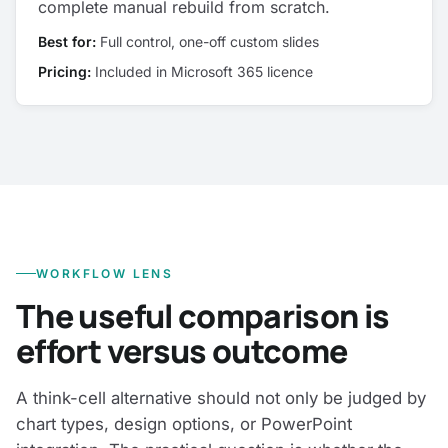
complete manual rebuild from scratch.
Best for:
Full control, one-off custom slides
Pricing:
Included in Microsoft 365 licence
WORKFLOW LENS
The useful comparison is
effort versus outcome
A think-cell alternative should not only be judged by
chart types, design options, or PowerPoint