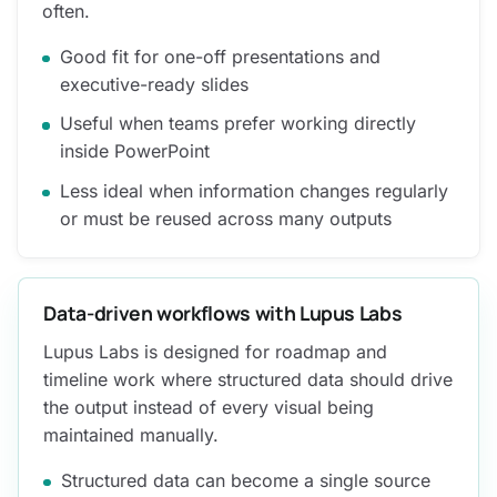
often.
Good fit for one-off presentations and
executive-ready slides
Useful when teams prefer working directly
inside PowerPoint
Less ideal when information changes regularly
or must be reused across many outputs
Data-driven workflows with Lupus Labs
Lupus Labs is designed for roadmap and
timeline work where structured data should drive
the output instead of every visual being
maintained manually.
Structured data can become a single source