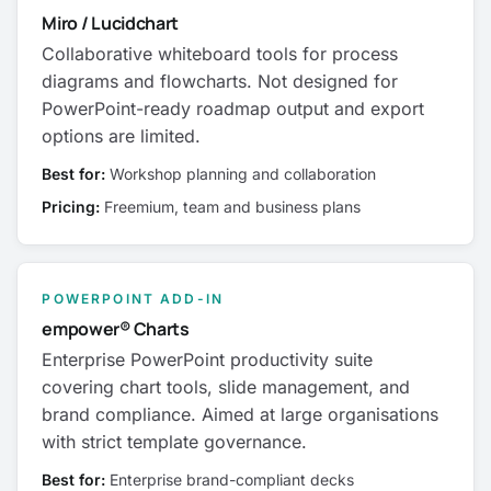
Miro / Lucidchart
Collaborative whiteboard tools for process
diagrams and flowcharts. Not designed for
PowerPoint-ready roadmap output and export
options are limited.
Best for:
Workshop planning and collaboration
Pricing:
Freemium, team and business plans
POWERPOINT ADD-IN
empower® Charts
Enterprise PowerPoint productivity suite
covering chart tools, slide management, and
brand compliance. Aimed at large organisations
with strict template governance.
Best for:
Enterprise brand-compliant decks