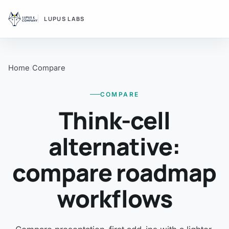
LUPUS LABS
Home
Compare
COMPARE
Think-cell
alternative:
compare roadmap
workflows