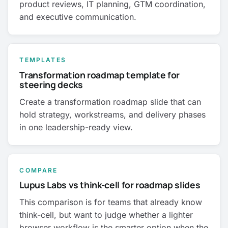
product reviews, IT planning, GTM coordination,
and executive communication.
TEMPLATES
Transformation roadmap template for
steering decks
Create a transformation roadmap slide that can
hold strategy, workstreams, and delivery phases
in one leadership-ready view.
COMPARE
Lupus Labs vs think-cell for roadmap slides
This comparison is for teams that already know
think-cell, but want to judge whether a lighter
browser workflow is the smarter option when the