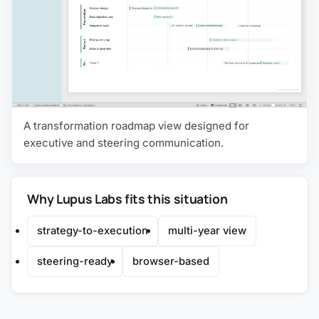
A transformation roadmap view designed for
executive and steering communication.
Why Lupus Labs fits this situation
strategy-to-execution
multi-year view
steering-ready
browser-based