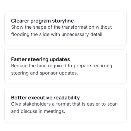
Clearer program storyline
Show the shape of the transformation without
flooding the slide with unnecessary detail.
Faster steering updates
Reduce the time required to prepare recurring
steering and sponsor updates.
Better executive readability
Give stakeholders a format that is easier to scan
and discuss in meetings.