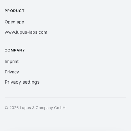
PRODUCT
Open app
www.lupus-labs.com
COMPANY
Imprint
Privacy
Privacy settings
© 2026 Lupus & Company GmbH