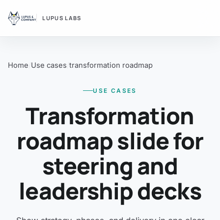
LUPUS LABS
Home
Use cases
transformation roadmap
USE CASES
Transformation
roadmap slide for
steering and
leadership decks