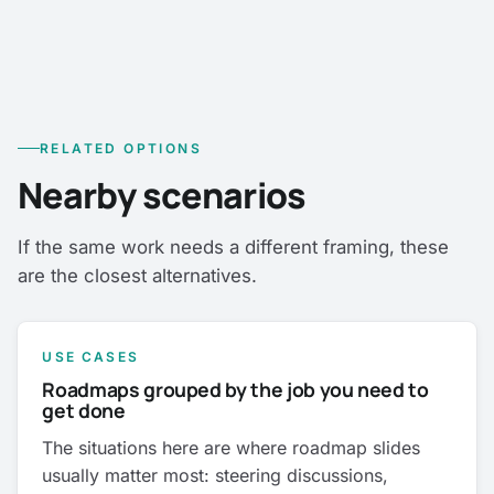
RELATED OPTIONS
Nearby scenarios
If the same work needs a different framing, these
are the closest alternatives.
USE CASES
Roadmaps grouped by the job you need to
get done
The situations here are where roadmap slides
usually matter most: steering discussions,