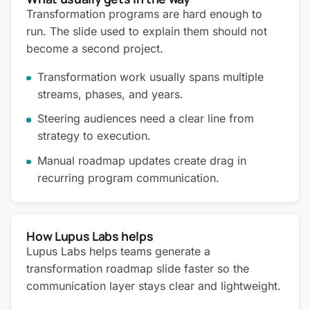
Transformation programs are hard enough to
run. The slide used to explain them should not
become a second project.
Transformation work usually spans multiple
streams, phases, and years.
Steering audiences need a clear line from
strategy to execution.
Manual roadmap updates create drag in
recurring program communication.
How Lupus Labs helps
Lupus Labs helps teams generate a
transformation roadmap slide faster so the
communication layer stays clear and lightweight.