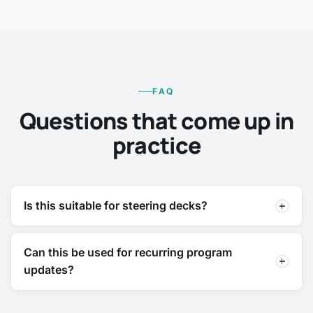
FAQ
Questions that come up in
practice
Is this suitable for steering decks?
Can this be used for recurring program
updates?