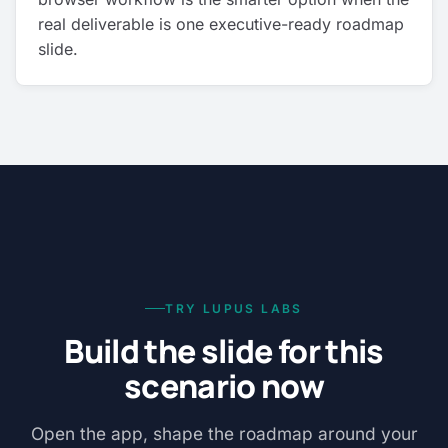
real deliverable is one executive-ready roadmap
slide.
TRY LUPUS LABS
Build the slide for this
scenario now
Open the app, shape the roadmap around your