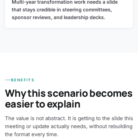
Multi-year transformation work needs a slide
that stays credible in steering committees,
sponsor reviews, and leadership decks.
BENEFITS
Why this scenario becomes
easier to explain
The value is not abstract. It is getting to the slide this
meeting or update actually needs, without rebuilding
the format every time.