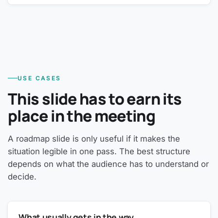
USE CASES
This slide has to earn its
place in the meeting
A roadmap slide is only useful if it makes the
situation legible in one pass. The best structure
depends on what the audience has to understand or
decide.
What usually gets in the way