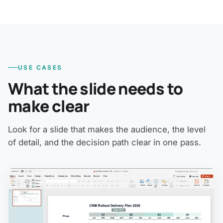
USE CASES
What the slide needs to
make clear
Look for a slide that makes the audience, the level
of detail, and the decision path clear in one pass.