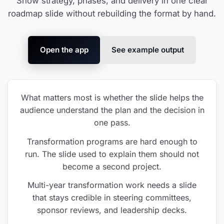
Show strategy, phases, and delivery in one clear
roadmap slide without rebuilding the format by hand.
Open the app
See example output
What matters most is whether the slide helps the
audience understand the plan and the decision in
one pass.
Transformation programs are hard enough to
run. The slide used to explain them should not
become a second project.
Multi-year transformation work needs a slide
that stays credible in steering committees,
sponsor reviews, and leadership decks.