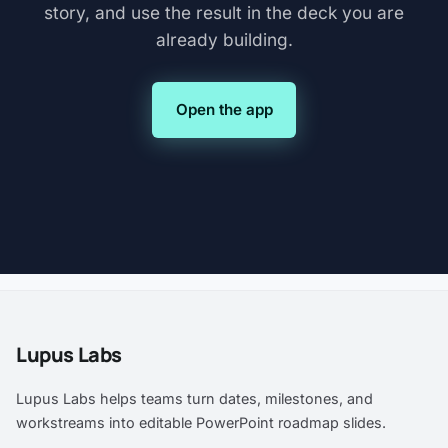
story, and use the result in the deck you are
already building.
Open the app
Lupus Labs
Lupus Labs helps teams turn dates, milestones, and
workstreams into editable PowerPoint roadmap slides.