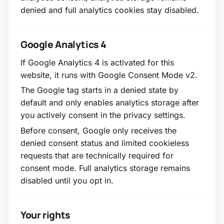
denied and full analytics cookies stay disabled.
Google Analytics 4
If Google Analytics 4 is activated for this
website, it runs with Google Consent Mode v2.
The Google tag starts in a denied state by
default and only enables analytics storage after
you actively consent in the privacy settings.
Before consent, Google only receives the
denied consent status and limited cookieless
requests that are technically required for
consent mode. Full analytics storage remains
disabled until you opt in.
Your rights