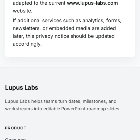
adapted to the current
www.lupus-labs.com
website.
If additional services such as analytics, forms,
newsletters, or embedded media are added
later, this privacy notice should be updated
accordingly.
Lupus Labs
Lupus Labs helps teams turn dates, milestones, and
workstreams into editable PowerPoint roadmap slides.
PRODUCT
Open app