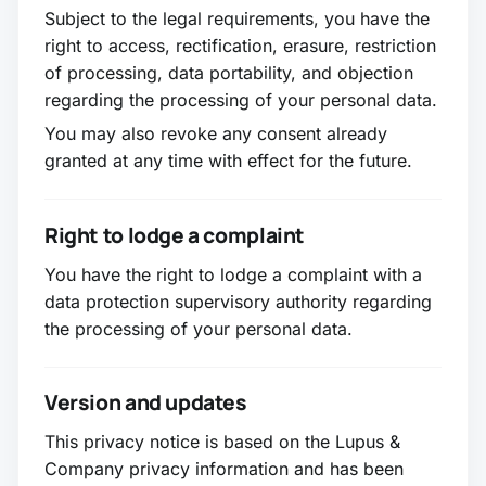
Subject to the legal requirements, you have the
right to access, rectification, erasure, restriction
of processing, data portability, and objection
regarding the processing of your personal data.
You may also revoke any consent already
granted at any time with effect for the future.
Right to lodge a complaint
You have the right to lodge a complaint with a
data protection supervisory authority regarding
the processing of your personal data.
Version and updates
This privacy notice is based on the Lupus &
Company privacy information and has been