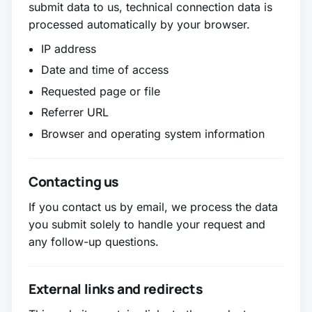
submit data to us, technical connection data is
processed automatically by your browser.
IP address
Date and time of access
Requested page or file
Referrer URL
Browser and operating system information
Contacting us
If you contact us by email, we process the data
you submit solely to handle your request and
any follow-up questions.
External links and redirects