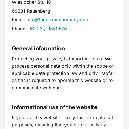
Wieslocher Str. 18
69231 Rauenberg
Email:
info@lupusandcompany.com
Phone:
06222 / 9359575
General information
Protecting your privacy is important to us. We
process personal data only within the scope of
applicable data protection law and only insofar
as this is required to operate this website or to
communicate with you.
Informational use of the website
If you use this website purely for informational
purposes, meaning that you do not actively