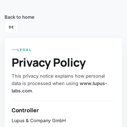
Back to home
DE
LEGAL
Privacy Policy
This privacy notice explains how personal
data is processed when using
www.lupus-
labs.com
.
Controller
Lupus & Company GmbH