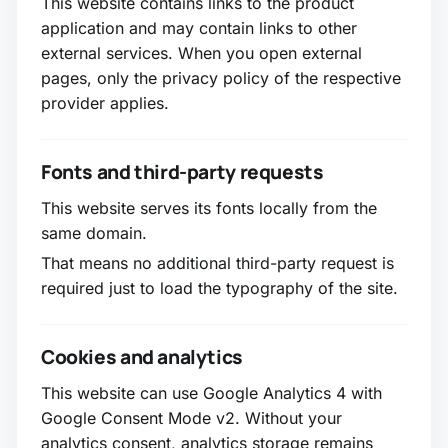
This website contains links to the product
application and may contain links to other
external services. When you open external
pages, only the privacy policy of the respective
provider applies.
Fonts and third-party requests
This website serves its fonts locally from the
same domain.
That means no additional third-party request is
required just to load the typography of the site.
Cookies and analytics
This website can use Google Analytics 4 with
Google Consent Mode v2. Without your
analytics consent, analytics storage remains