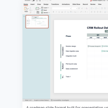
A roadmap slide format built for presentation use