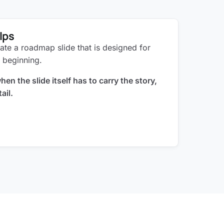
lps
ate a roadmap slide that is designed for
 beginning.
en the slide itself has to carry the story,
ail.