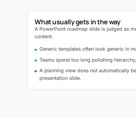
What usually gets in the way
A PowerPoint roadmap slide is judged as mu
content.
Generic templates often look generic in
Teams spend too long polishing hierarchy
A planning view does not automatically 
presentation slide.