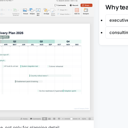
Why tea
executiv
consultin
, not only for planning detail.