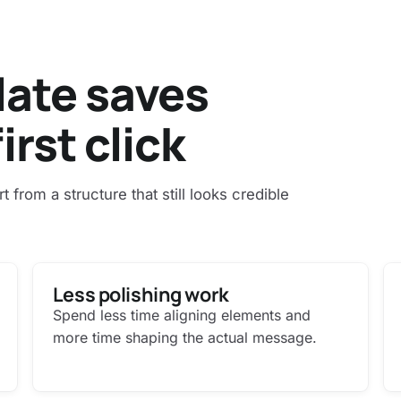
late saves
irst click
art from a structure that still looks credible
Less polishing work
Spend less time aligning elements and
more time shaping the actual message.