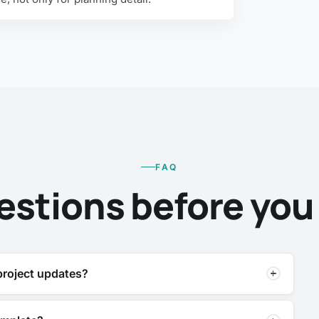
FAQ
estions before you t
 project updates?