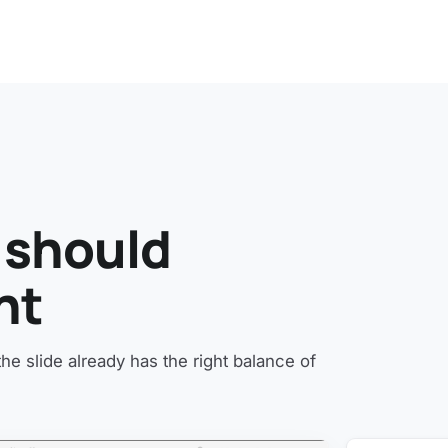
 should
ht
e slide already has the right balance of