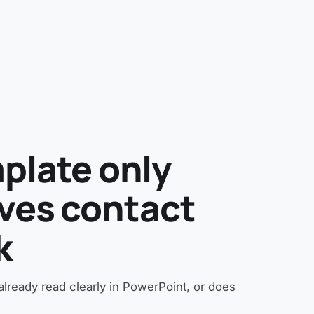
plate only
vives contact
k
t already read clearly in PowerPoint, or does