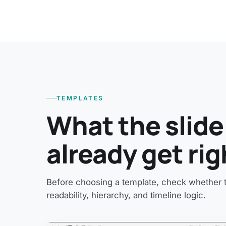
TEMPLATES
What the slide
already get rig
Before choosing a template, check whether th
readability, hierarchy, and timeline logic.