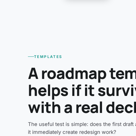
TEMPLATES
A roadmap tem
helps if it sur
with a real dec
The useful test is simple: does the first draf
it immediately create redesign work?