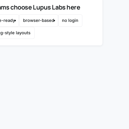
ms choose Lupus Labs here
e-ready
browser-based
no login
g-style layouts