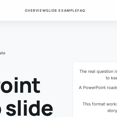
OVERVIEW
SLIDE EXAMPLE
FAQ
ate
The real question i
oint
to kee
A PowerPoint roadm
slide
This format works
story