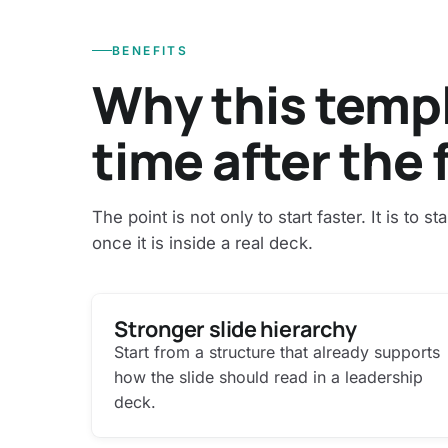
BENEFITS
Why this temp
time after the f
The point is not only to start faster. It is to st
once it is inside a real deck.
Stronger slide hierarchy
Start from a structure that already supports
how the slide should read in a leadership
deck.