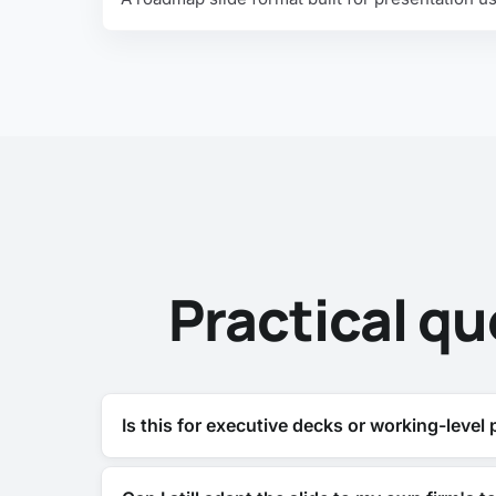
Practical qu
Is this for executive decks or working-level