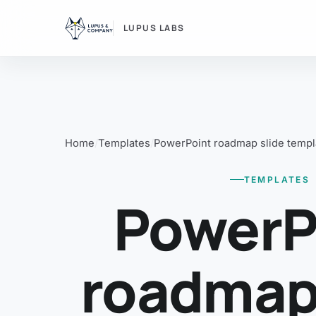
LUPUS LABS
Home
Templates
PowerPoint roadmap slide templ
TEMPLATES
PowerP
roadmap 