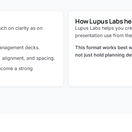
How Lupus Labs he
ch on clarity as on
Lupus Labs helps you cre
presentation use from the
 management decks.
This format works best wh
not just hold planning det
, alignment, and spacing.
become a strong