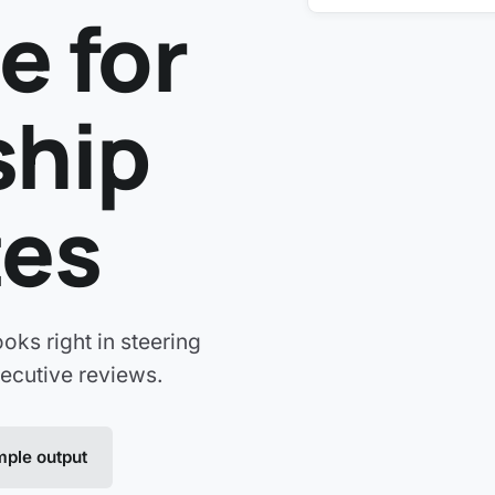
e for
ship
tes
ooks right in steering
ecutive reviews.
ple output