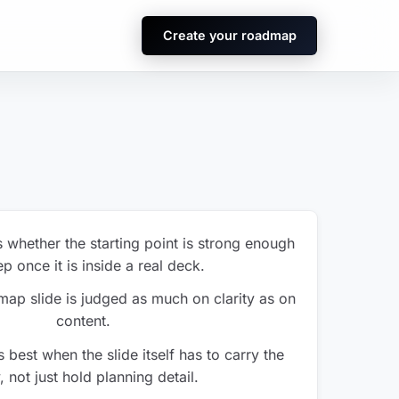
Create your roadmap
s whether the starting point is strong enough
p once it is inside a real deck.
ap slide is judged as much on clarity as on
content.
 best when the slide itself has to carry the
, not just hold planning detail.