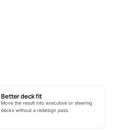
Better deck fit
Move the result into executive or steering
decks without a redesign pass.