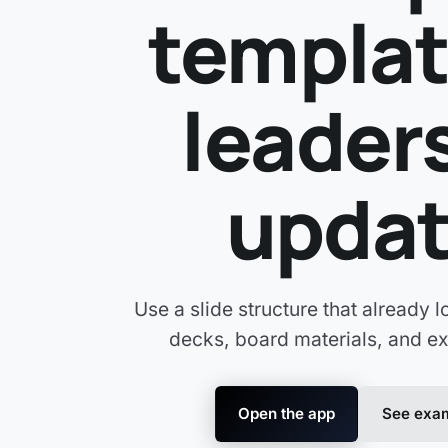
templat
leader
upda
Use a slide structure that already l
decks, board materials, and ex
Open the app
See exam