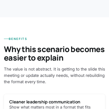
BENEFITS
Why this scenario becomes
easier to explain
The value is not abstract. It is getting to the slide this
meeting or update actually needs, without rebuilding
the format every time.
Cleaner leadership communication
Show what matters most in a format that fits