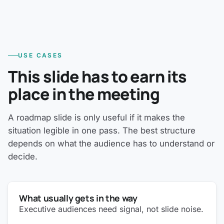
USE CASES
This slide has to earn its
place in the meeting
A roadmap slide is only useful if it makes the
situation legible in one pass. The best structure
depends on what the audience has to understand or
decide.
What usually gets in the way
Executive audiences need signal, not slide noise.