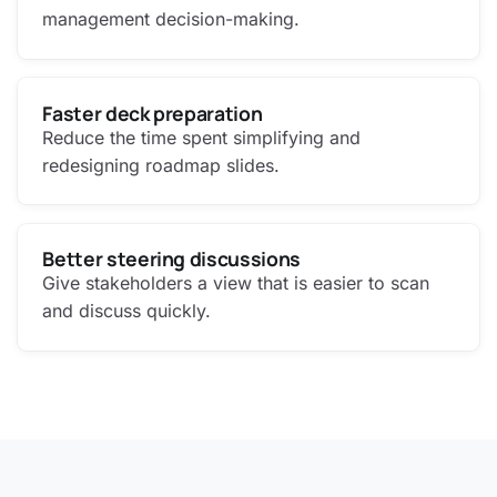
management decision-making.
Faster deck preparation
Reduce the time spent simplifying and
redesigning roadmap slides.
Better steering discussions
Give stakeholders a view that is easier to scan
and discuss quickly.