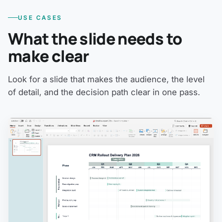
USE CASES
What the slide needs to
make clear
Look for a slide that makes the audience, the level
of detail, and the decision path clear in one pass.