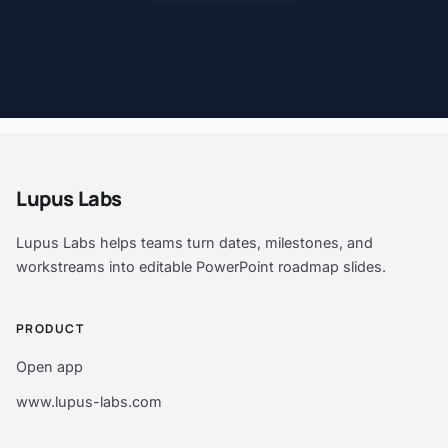
Lupus Labs
Lupus Labs helps teams turn dates, milestones, and
workstreams into editable PowerPoint roadmap slides.
PRODUCT
Open app
www.lupus-labs.com