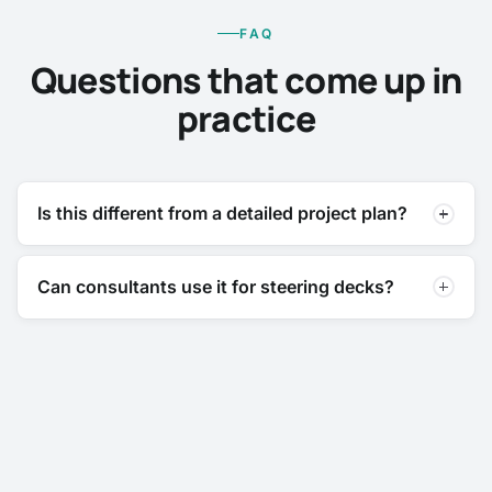
FAQ
Questions that come up in
practice
Is this different from a detailed project plan?
Can consultants use it for steering decks?