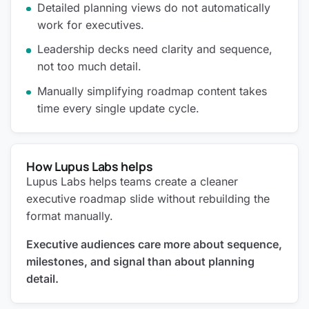
Detailed planning views do not automatically
work for executives.
Leadership decks need clarity and sequence,
not too much detail.
Manually simplifying roadmap content takes
time every single update cycle.
How Lupus Labs helps
Lupus Labs helps teams create a cleaner
executive roadmap slide without rebuilding the
format manually.
Executive audiences care more about sequence,
milestones, and signal than about planning
detail.