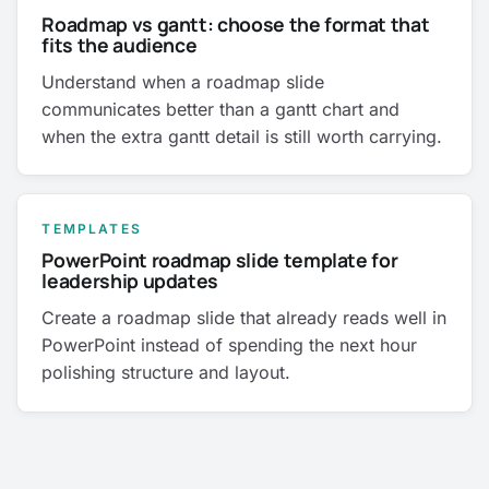
Roadmap vs gantt: choose the format that
fits the audience
Understand when a roadmap slide
communicates better than a gantt chart and
when the extra gantt detail is still worth carrying.
TEMPLATES
PowerPoint roadmap slide template for
leadership updates
Create a roadmap slide that already reads well in
PowerPoint instead of spending the next hour
polishing structure and layout.