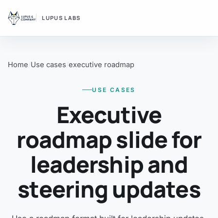
LUPUS LABS
Home
Use cases
executive roadmap
USE CASES
Executive
roadmap slide for
leadership and
steering updates