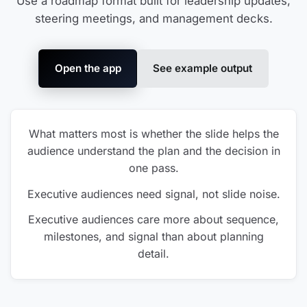
Use a roadmap format built for leadership updates,
steering meetings, and management decks.
Open the app
See example output
What matters most is whether the slide helps the
audience understand the plan and the decision in
one pass.
Executive audiences need signal, not slide noise.
Executive audiences care more about sequence,
milestones, and signal than about planning
detail.