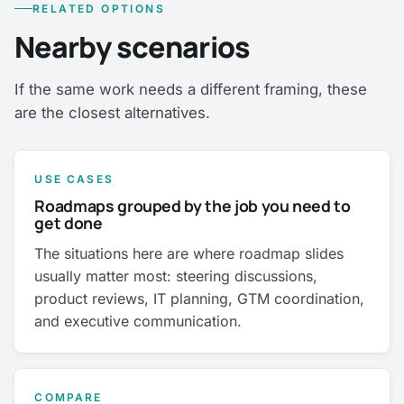
RELATED OPTIONS
Nearby scenarios
If the same work needs a different framing, these
are the closest alternatives.
USE CASES
Roadmaps grouped by the job you need to
get done
The situations here are where roadmap slides
usually matter most: steering discussions,
product reviews, IT planning, GTM coordination,
and executive communication.
COMPARE