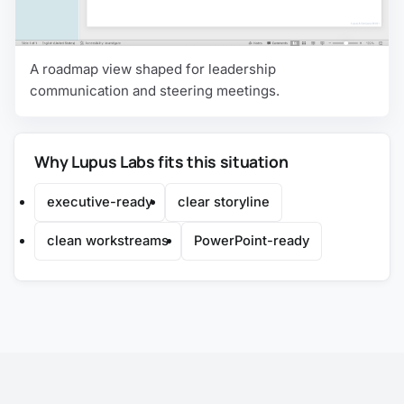
A roadmap view shaped for leadership
communication and steering meetings.
Why Lupus Labs fits this situation
executive-ready
clear storyline
clean workstreams
PowerPoint-ready