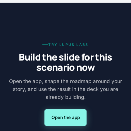
TRY LUPUS LABS
Build the slide for this
scenario now
Open the app, shape the roadmap around your
story, and use the result in the deck you are
already building.
Open the app