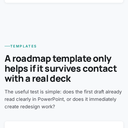
TEMPLATES
A roadmap template only
helps if it survives contact
with a real deck
The useful test is simple: does the first draft already
read clearly in PowerPoint, or does it immediately
create redesign work?