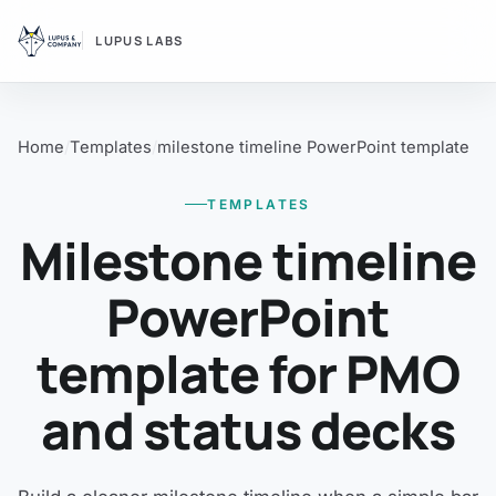
LUPUS LABS
Home
Templates
milestone timeline PowerPoint template
TEMPLATES
Milestone timeline
PowerPoint
template for PMO
and status decks