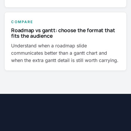
COMPARE
Roadmap vs gantt: choose the format that
fits the audience
Understand when a roadmap slide
communicates better than a gantt chart and
when the extra gantt detail is still worth carrying.