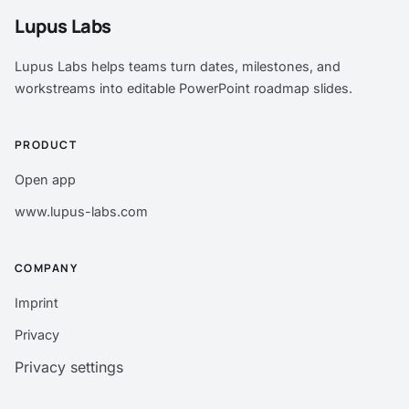
Lupus Labs
Lupus Labs helps teams turn dates, milestones, and
workstreams into editable PowerPoint roadmap slides.
PRODUCT
Open app
www.lupus-labs.com
COMPANY
Imprint
Privacy
Privacy settings