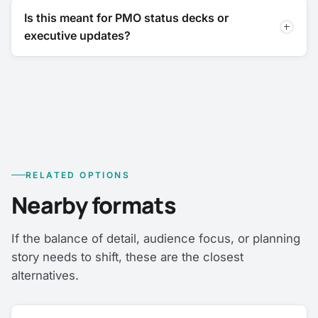
Is this meant for PMO status decks or
executive updates?
RELATED OPTIONS
Nearby formats
If the balance of detail, audience focus, or planning
story needs to shift, these are the closest
alternatives.