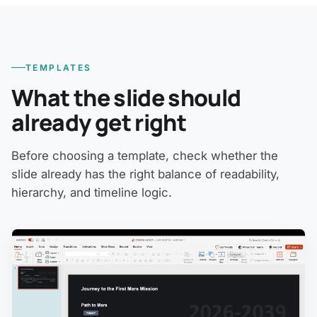
TEMPLATES
What the slide should
already get right
Before choosing a template, check whether the
slide already has the right balance of readability,
hierarchy, and timeline logic.