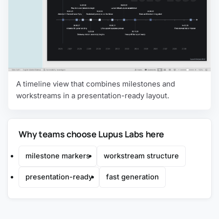
A timeline view that combines milestones and
workstreams in a presentation-ready layout.
Why teams choose Lupus Labs here
milestone markers
workstream structure
presentation-ready
fast generation