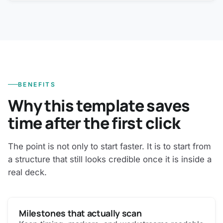
BENEFITS
Why this template saves
time after the first click
The point is not only to start faster. It is to start from
a structure that still looks credible once it is inside a
real deck.
Milestones that actually scan