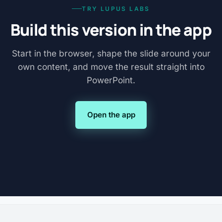
TRY LUPUS LABS
Build this version in the app
Start in the browser, shape the slide around your
own content, and move the result straight into
PowerPoint.
Open the app