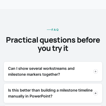
FAQ
Practical questions before
you try it
Can I show several workstreams and
milestone markers together?
Is this better than building a milestone timeline
manually in PowerPoint?