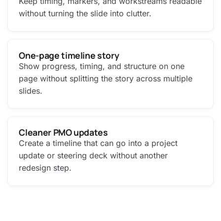
Keep timing, markers, and workstreams readable
without turning the slide into clutter.
One-page timeline story
Show progress, timing, and structure on one
page without splitting the story across multiple
slides.
Cleaner PMO updates
Create a timeline that can go into a project
update or steering deck without another
redesign step.