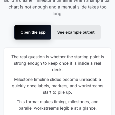
Build a cleaner milestone timeline when a simple bar
chart is not enough and a manual slide takes too
long.
Open the app
See example output
The real question is whether the starting point is
strong enough to keep once it is inside a real
deck.
Milestone timeline slides become unreadable
quickly once labels, markers, and workstreams
start to pile up.
This format makes timing, milestones, and
parallel workstreams legible at a glance.