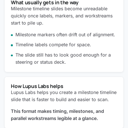
What usually gets in the way
Milestone timeline slides become unreadable
quickly once labels, markers, and workstreams
start to pile up.
Milestone markers often drift out of alignment.
Timeline labels compete for space.
The slide still has to look good enough for a
steering or status deck.
How Lupus Labs helps
Lupus Labs helps you create a milestone timeline
slide that is faster to build and easier to scan.
This format makes timing, milestones, and
parallel workstreams legible at a glance.