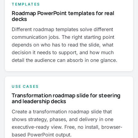
TEMPLATES
Roadmap PowerPoint templates for real
decks
Different roadmap templates solve different
communication jobs. The right starting point
depends on who has to read the slide, what
decision it needs to support, and how much
detail the audience can absorb in one glance.
USE CASES
Transformation roadmap slide for steering
and leadership decks
Create a transformation roadmap slide that
shows strategy, phases, and delivery in one
executive-ready view. Free, no install, browser-
based PowerPoint output.